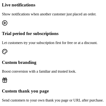
Live notifications
Show notifications when another customer just placed an order.
Trial period for subscriptions
Let customers try your subscription first for free or at a discount.
Custom branding
Boost conversion with a familiar and trusted look.
Custom thank you page
Send customers to your own thank you page or URL after purchase.