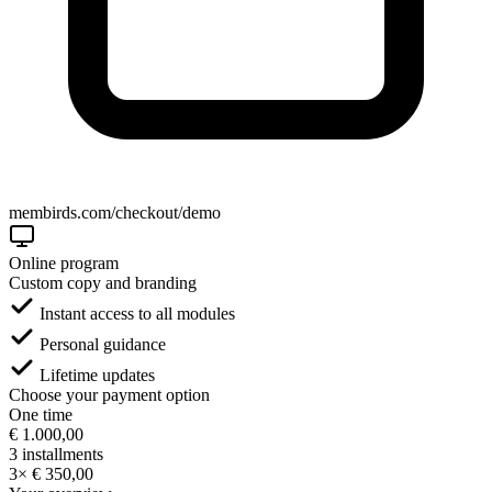
membirds.com/checkout/demo
Online program
Custom copy and branding
Instant access to all modules
Personal guidance
Lifetime updates
Choose your payment option
One time
€ 1.000,00
3 installments
3× € 350,00