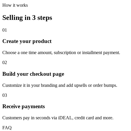
How it works
Selling in 3 steps
01
Create your product
Choose a one time amount, subscription or installment payment.
02
Build your checkout page
Customize it in your branding and add upsells or order bumps.
03
Receive payments
Customers pay in seconds via iDEAL, credit card and more.
FAQ