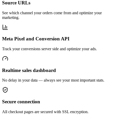
Source URLs
See which channel your orders come from and optimize your
marketing.
Meta Pixel and Conversion API
Track your conversions server side and optimize your ads.
Realtime sales dashboard
No delay in your data — always see your most important stats.
Secure connection
All checkout pages are secured with SSL encryption.