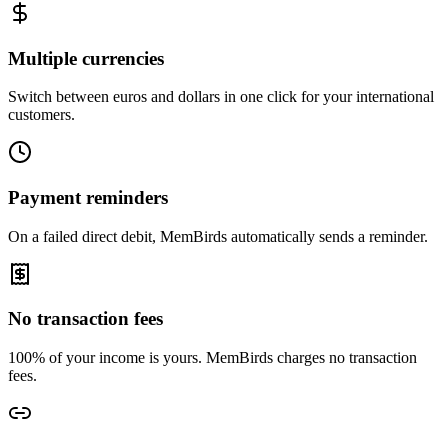
Multiple currencies
Switch between euros and dollars in one click for your international
customers.
Payment reminders
On a failed direct debit, MemBirds automatically sends a reminder.
No transaction fees
100% of your income is yours. MemBirds charges no transaction
fees.