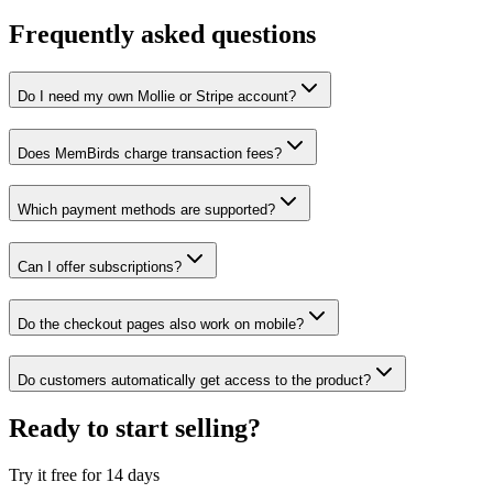
Frequently asked questions
Do I need my own Mollie or Stripe account?
Does MemBirds charge transaction fees?
Which payment methods are supported?
Can I offer subscriptions?
Do the checkout pages also work on mobile?
Do customers automatically get access to the product?
Ready to start selling?
Try it free for 14 days