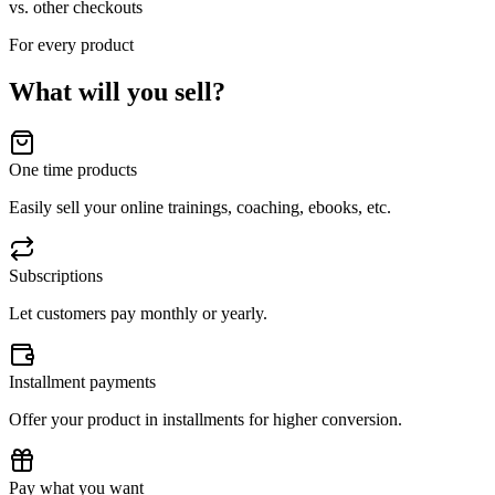
vs. other checkouts
For every product
What will you sell?
One time products
Easily sell your online trainings, coaching, ebooks, etc.
Subscriptions
Let customers pay monthly or yearly.
Installment payments
Offer your product in installments for higher conversion.
Pay what you want